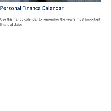
Personal Finance Calendar
Use this handy calendar to remember the year’s most important
financial dates.