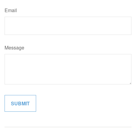
Email
Message