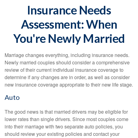
Insurance Needs
Assessment: When
You're Newly Married
Marriage changes everything, including insurance needs.
Newly married couples should consider a comprehensive
review of their current individual insurance coverage to
determine if any changes are in order, as well as consider
new insurance coverage appropriate to their new life stage.
Auto
The good news is that married drivers may be eligible for
lower rates than single drivers. Since most couples come
into their marriage with two separate auto policies, you
should review your existing policies and contact your