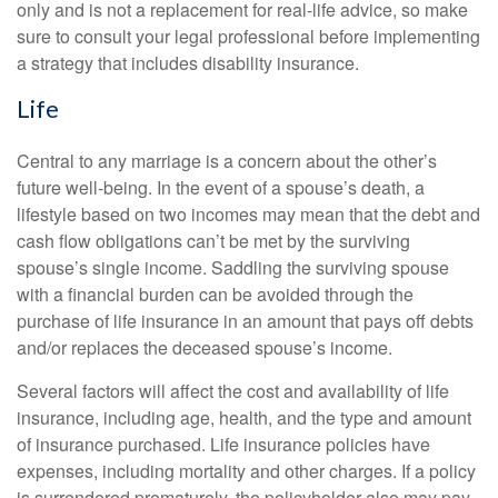
only and is not a replacement for real-life advice, so make
sure to consult your legal professional before implementing
a strategy that includes disability insurance.
Life
Central to any marriage is a concern about the other’s
future well-being. In the event of a spouse’s death, a
lifestyle based on two incomes may mean that the debt and
cash flow obligations can’t be met by the surviving
spouse’s single income. Saddling the surviving spouse
with a financial burden can be avoided through the
purchase of life insurance in an amount that pays off debts
and/or replaces the deceased spouse’s income.
Several factors will affect the cost and availability of life
insurance, including age, health, and the type and amount
of insurance purchased. Life insurance policies have
expenses, including mortality and other charges. If a policy
is surrendered prematurely, the policyholder also may pay