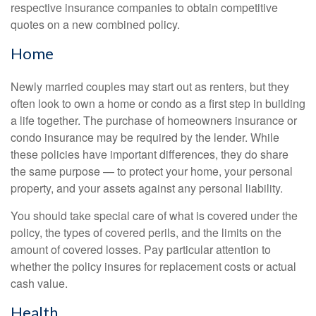
respective insurance companies to obtain competitive
quotes on a new combined policy.
Home
Newly married couples may start out as renters, but they
often look to own a home or condo as a first step in building
a life together. The purchase of homeowners insurance or
condo insurance may be required by the lender. While
these policies have important differences, they do share
the same purpose — to protect your home, your personal
property, and your assets against any personal liability.
You should take special care of what is covered under the
policy, the types of covered perils, and the limits on the
amount of covered losses. Pay particular attention to
whether the policy insures for replacement costs or actual
cash value.
Health