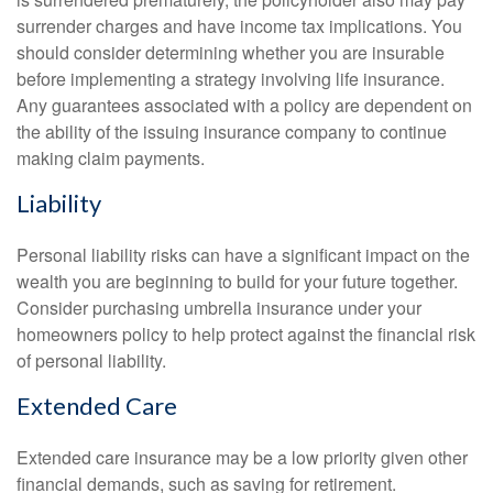
surrender charges and have income tax implications. You
should consider determining whether you are insurable
before implementing a strategy involving life insurance.
Any guarantees associated with a policy are dependent on
the ability of the issuing insurance company to continue
making claim payments.
Liability
Personal liability risks can have a significant impact on the
wealth you are beginning to build for your future together.
Consider purchasing umbrella insurance under your
homeowners policy to help protect against the financial risk
of personal liability.
Extended Care
Extended care insurance may be a low priority given other
financial demands, such as saving for retirement.