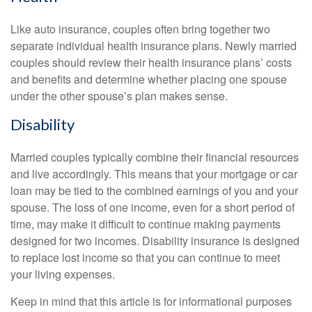
Like auto insurance, couples often bring together two
separate individual health insurance plans. Newly married
couples should review their health insurance plans’ costs
and benefits and determine whether placing one spouse
under the other spouse’s plan makes sense.
Disability
Married couples typically combine their financial resources
and live accordingly. This means that your mortgage or car
loan may be tied to the combined earnings of you and your
spouse. The loss of one income, even for a short period of
time, may make it difficult to continue making payments
designed for two incomes. Disability insurance is designed
to replace lost income so that you can continue to meet
your living expenses.
Keep in mind that this article is for informational purposes