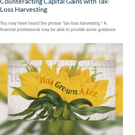
Counteracting Capital Gains with Tax-
Loss Harvesting
You may have heard the phrase "tax-loss harvesting." A
financial professional may be able to provide some guidance.