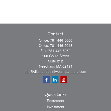
Contact
Office:
781-446-5000
Office:
781-446-5043
Fax:
781-446-5050
160 Gould Street
Suite 212
Needham,
MA
02494
info@diamondpointwealthpartners.com
Quick Links
Retirement
Investment