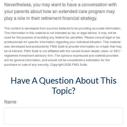
Nevertheless, you may want to have a conversation with
your parents about how an extended care program may
play a role in their retirement financial strategy.
The content is developed from sources believed to be providing accurate information.
The information in this material is not intended as tax or legal advice. It may not be
used for the purpose of avoiding any federal tax penalties. Please consult legal or tax
professionals for specific information regarding your individual situation. This material
was developed and produced by FMG Suite to provide information on a topic that may
be of interest. FMG Suite is not affiliated with the named broker-dealer, state- or SEC-
registered investment advisory firm. The opinions expressed and material provided
are for general information, and should not be considered a solicitation for the
purchase or sale of any security. Copyright
2026 FMG Suite.
Have A Question About This
Topic?
Name