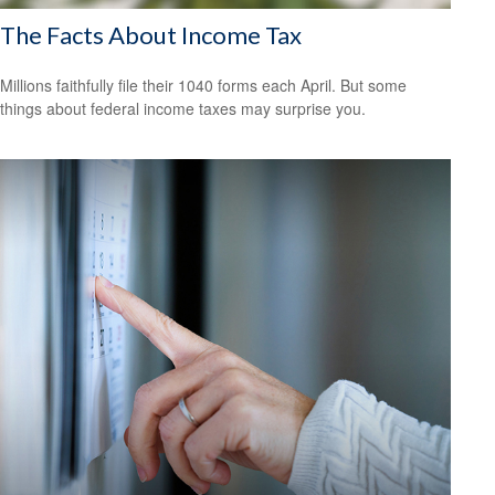
The Facts About Income Tax
Millions faithfully file their 1040 forms each April. But some
things about federal income taxes may surprise you.