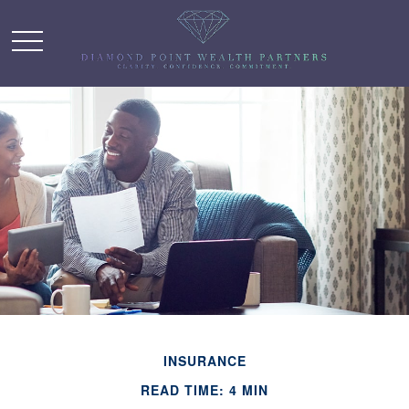
INSURANCE
READ TIME: 4 MIN