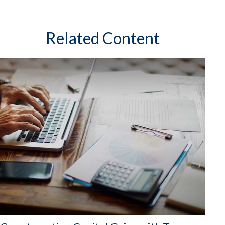
Related Content