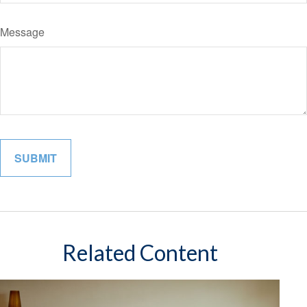
Message
Related Content