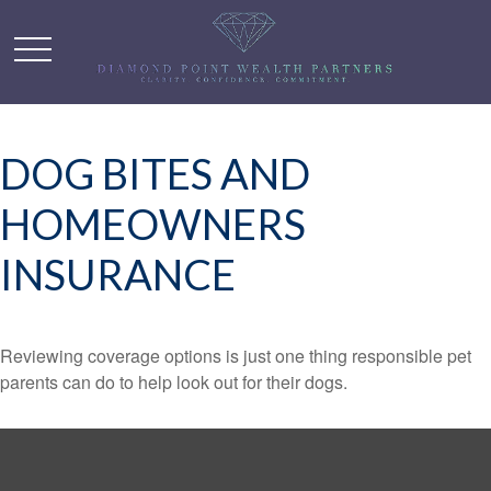
DOG BITES AND
HOMEOWNERS
INSURANCE
Reviewing coverage options is just one thing responsible pet
parents can do to help look out for their dogs.