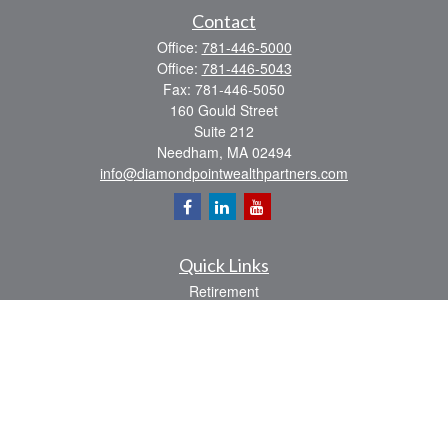
Contact
Office:
781-446-5000
Office:
781-446-5043
Fax:
781-446-5050
160 Gould Street
Suite 212
Needham,
MA
02494
info@diamondpointwealthpartners.com
Quick Links
Retirement
Investment
Estate
Insurance
Tax
Money
Lifestyle