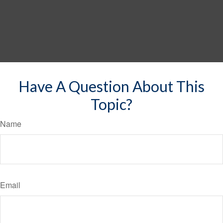
Have A Question About This
Topic?
Name
Email