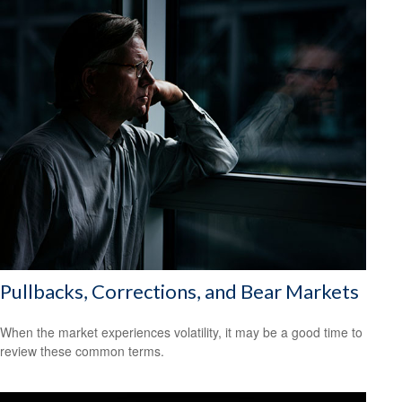
Pullbacks, Corrections, and Bear Markets
When the market experiences volatility, it may be a good time to
review these common terms.