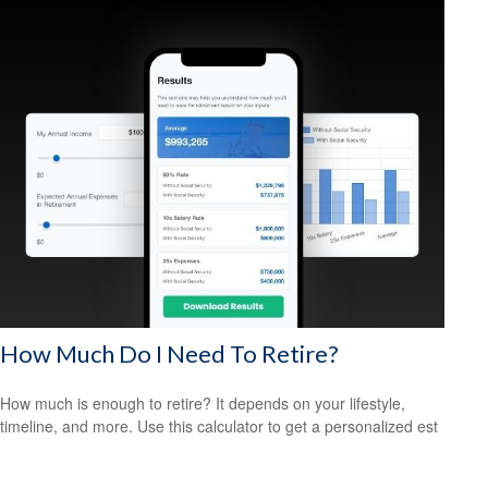
How Much Do I Need To Retire?
How much is enough to retire? It depends on your lifestyle,
timeline, and more. Use this calculator to get a personalized est