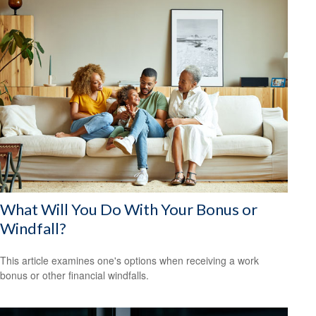
What Will You Do With Your Bonus or
Windfall?
This article examines one's options when receiving a work
bonus or other financial windfalls.