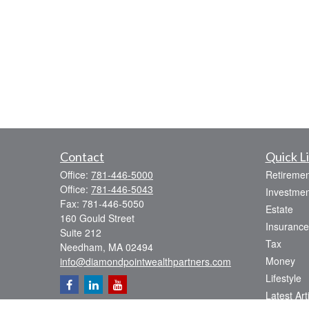
Contact
Quick L
Office:
781-446-5000
Retiremen
Office:
781-446-5043
Investmen
Fax:
781-446-5050
Estate
160 Gould Street
Insurance
Suite 212
Tax
Needham,
MA
02494
Money
info@diamondpointwealthpartners.com
Lifestyle
Latest Art