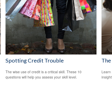
Spotting Credit Trouble
The 
The wise use of credit is a critical skill. These 10
Learn 
questions will help you assess your skill level.
insight