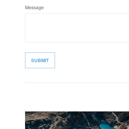
Message