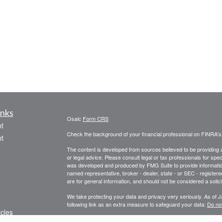
inks
Osaic
Form CRS
t
Check the background of your financial professional on FINRA'
t
The content is developed from sources believed to be providing ac
or legal advice. Please consult legal or tax professionals for spec
was developed and produced by FMG Suite to provide information on
named representative, broker - dealer, state - or SEC - register
are for general information, and should not be considered a solici
We take protecting your data and privacy very seriously. As of 
following link as an extra measure to safeguard your data:
Do not
icles
Copyright 2026 FMG Suite.