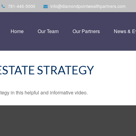
781-446-5000
info@diamondpointwealthpartners.com
Home
Our Team
Our Partners
News & E
ESTATE STRATEGY
egy in this helpful and informative video.