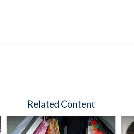
Related Content