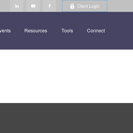
Client Login
vents
Resources
Tools
Connect