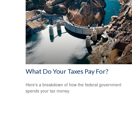
What Do Your Taxes Pay For?
Here's a breakdown of how the federal government
spends your tax money.