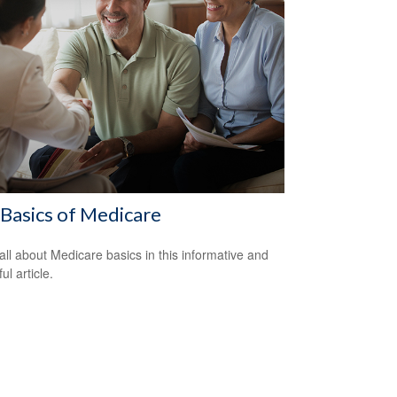
Basics of Medicare
all about Medicare basics in this informative and
ful article.