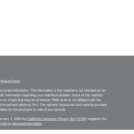
s
BrokerCheck
.
curate information. The information in this material is not intended as tax
ific information regarding your individual situation. Some of this material
 a topic that may be of interest. FMG Suite is not affiliated with the
ed investment advisory firm. The opinions expressed and material provided
tation for the purchase or sale of any security.
January 1, 2020 the
California Consumer Privacy Act (CCPA)
suggests the
 sell my personal information
.