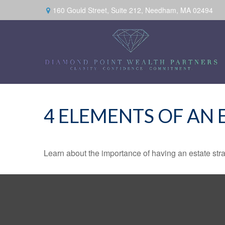
160 Gould Street,
Suite 212,
Needham,
MA
02494
4 ELEMENTS OF AN 
Learn about the importance of having an estate strat