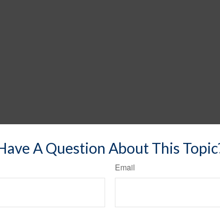
Have A Question About This Topic
Email