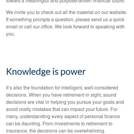
toward a meaningful and purpose-driven financial future.
We invite you to check out all the material on our website.
If something prompts a question, please send us a quick
email or call our office. We look forward to speaking with
you.
Knowledge is power
It’s also the foundation for intelligent, well-considered
decisions. When you have retirement in sight, sound
decisions are vital in helping you pursue your goals and
avoid costly mistakes that can impact your future. For
many, understanding every aspect of personal finance
can be daunting. From investments to retirement to
insurance, the decisions can be overwhelming.