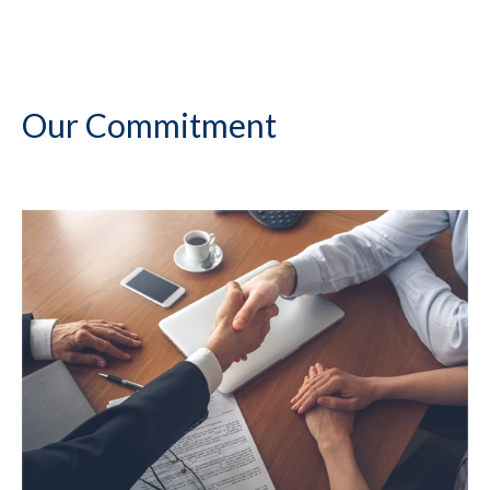
Our Commitment