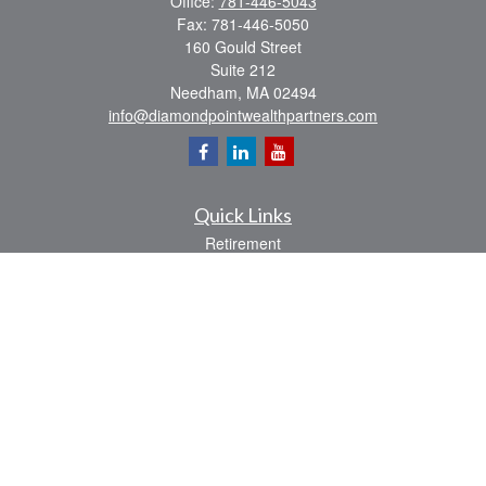
Office:
781-446-5043
Fax:
781-446-5050
160 Gould Street
Suite 212
Needham,
MA
02494
info@diamondpointwealthpartners.com
Quick Links
Retirement
Investment
Estate
Insurance
Tax
Money
Lifestyle
Latest Articles
All Videos