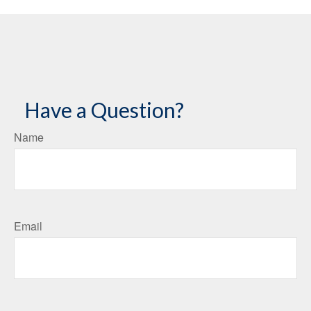
Have a Question?
Name
Email