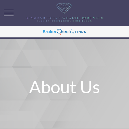
About Us