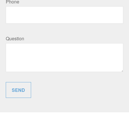
Phone
Question
SEND