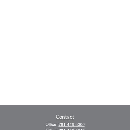
Contact
Office:
781-446-5000