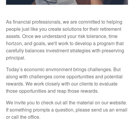
As financial professionals, we are committed to helping
people just like you create solutions for their retirement
assets. Once we understand your risk tolerance, time
horizon, and goals, we'll work to develop a program that
carefully balances investment strategies with preserving
principal.
Today’s economic environment brings challenges. But
along with challenges come opportunities and potential
rewards. We work closely with our clients to evaluate
those opportunities and reap those rewards.
We invite you to check out all the material on our website.
If something prompts a question, please send us an email
or call the office.