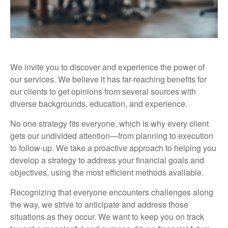
We invite you to discover and experience the power of
our services. We believe it has far-reaching benefits for
our clients to get opinions from several sources with
diverse backgrounds, education, and experience.
No one strategy fits everyone, which is why every client
gets our undivided attention—from planning to execution
to follow-up. We take a proactive approach to helping you
develop a strategy to address your financial goals and
objectives, using the most efficient methods available.
Recognizing that everyone encounters challenges along
the way, we strive to anticipate and address those
situations as they occur. We want to keep you on track