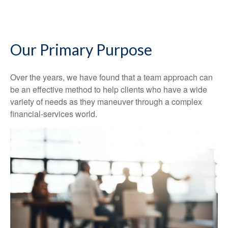
Our Primary Purpose
Over the years, we have found that a team approach can
be an effective method to help clients who have a wide
variety of needs as they maneuver through a complex
financial-services world.